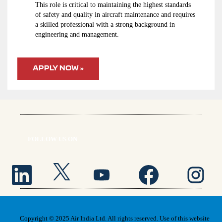
This role is critical to maintaining the highest standards
of safety and quality in aircraft maintenance and requires
a skilled professional with a strong background in
engineering and management.
APPLY NOW »
FOLLOW US ON
O
O
O
O
O
p
p
p
p
p
e
e
e
e
e
n
n
n
n
n
s
s
s
s
s
i
i
i
i
i
n
n
n
n
n
a
a
a
a
a
n
n
n
n
n
Copyright © 2025 Air India Ltd. All rights reserved. Use of this website