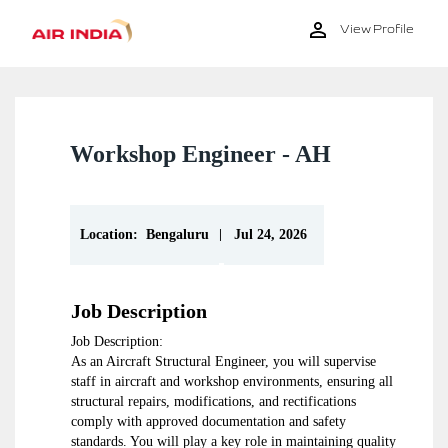
View Profile
Workshop Engineer - AH
|
Location:
Bengaluru
Jul 24, 2026
Job Description
Job Description:
As an Aircraft Structural Engineer, you will supervise
staff in aircraft and workshop environments, ensuring all
structural repairs, modifications, and rectifications
comply with approved documentation and safety
standards. You will play a key role in maintaining quality