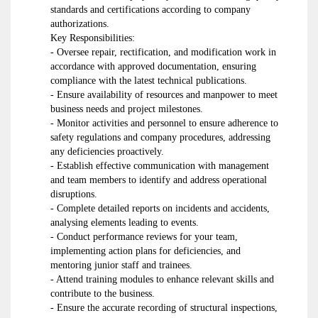
standards and certifications according to company
authorizations.
Key Responsibilities:
- Oversee repair, rectification, and modification work in
accordance with approved documentation, ensuring
compliance with the latest technical publications.
- Ensure availability of resources and manpower to meet
business needs and project milestones.
- Monitor activities and personnel to ensure adherence to
safety regulations and company procedures, addressing
any deficiencies proactively.
- Establish effective communication with management
and team members to identify and address operational
disruptions.
- Complete detailed reports on incidents and accidents,
analysing elements leading to events.
- Conduct performance reviews for your team,
implementing action plans for deficiencies, and
mentoring junior staff and trainees.
- Attend training modules to enhance relevant skills and
contribute to the business.
- Ensure the accurate recording of structural inspections,