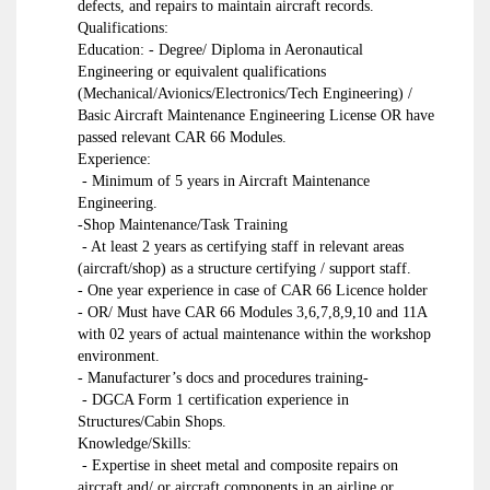
defects, and repairs to maintain aircraft records.
Qualifications:
Education: - Degree/ Diploma in Aeronautical
Engineering or equivalent qualifications
(Mechanical/Avionics/Electronics/Tech Engineering) /
Basic Aircraft Maintenance Engineering License OR have
passed relevant CAR 66 Modules.
Experience:
- Minimum of 5 years in Aircraft Maintenance
Engineering.
-Shop Maintenance/Task Training
- At least 2 years as certifying staff in relevant areas
(aircraft/shop) as a structure certifying / support staff.
- One year experience in case of CAR 66 Licence holder
- OR/ Must have CAR 66 Modules 3,6,7,8,9,10 and 11A
with 02 years of actual maintenance within the workshop
environment.
- Manufacturer’s docs and procedures training-
- DGCA Form 1 certification experience in
Structures/Cabin Shops.
Knowledge/Skills:
- Expertise in sheet metal and composite repairs on
aircraft and/ or aircraft components in an airline or