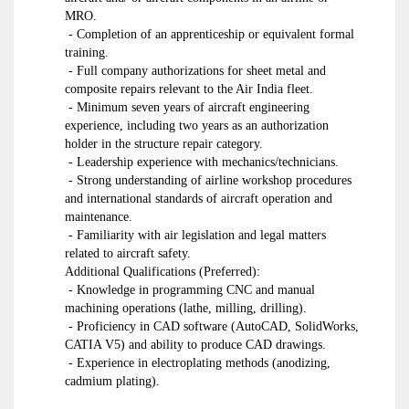
MRO.
- Completion of an apprenticeship or equivalent formal
training.
- Full company authorizations for sheet metal and
composite repairs relevant to the Air India fleet.
- Minimum seven years of aircraft engineering
experience, including two years as an authorization
holder in the structure repair category.
- Leadership experience with mechanics/technicians.
- Strong understanding of airline workshop procedures
and international standards of aircraft operation and
maintenance.
- Familiarity with air legislation and legal matters
related to aircraft safety.
Additional Qualifications (Preferred):
- Knowledge in programming CNC and manual
machining operations (lathe, milling, drilling).
- Proficiency in CAD software (AutoCAD, SolidWorks,
CATIA V5) and ability to produce CAD drawings.
- Experience in electroplating methods (anodizing,
cadmium plating).