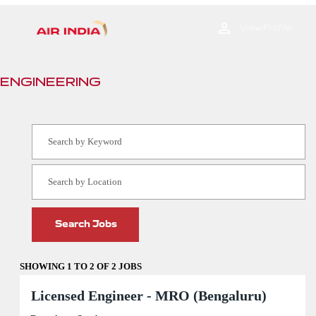
Engineering
View Profile
ENGINEERING
SHOWING 1 TO 2 OF 2 JOBS
Search
results
Title
Select
Licensed Engineer - MRO (Bengaluru)
for
with