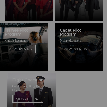
Trainee Pilot
Cadet Pilot
Program
Program
Multiple Locations
Multiple Locations
VIEW OPENING
VIEW OPENING
Flight Operations
Cochin, Pune, Bangalore,
Mumbai
VIEW OPENING