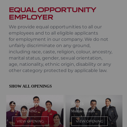
EQUAL OPPORTUNITY
EMPLOYER
We provide equal opportunities to all our
employees and to all eligible applicants
for employment in our company. We do not
unfairly discriminate on any ground,
including race, caste, religion, colour, ancestry,
marital status, gender, sexual orientation,
age, nationality, ethnic origin, disability or any
other category protected by applicable law.
SHOW ALL OPENINGS
Cabin Crew
Pilots
VIEW OPENING
Multiple Location
VIEW OPENING
VIEW OPENING