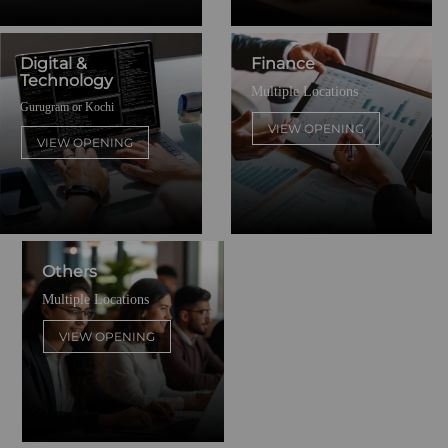
Digital &
Finance
Technology
Multiple Locations
Gurugram or Kochi
VIEW OPENING
VIEW OPENING
Others
Multiple Locations
VIEW OPENING