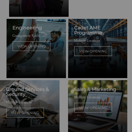
Engineering
Cadet AME
Programme
Gurugram or Kochi
Multiple Locations
VIEW OPENING
VIEW OPENING
Ground Services &
Sales & Marketing
Security
Multiple Locations
Multiple Locations
VIEW OPENING
VIEW OPENING