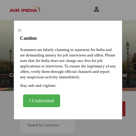
View Profile
×
Caution
Scammers are falsely claiming to represent Air India and
are demanding money for job interviews and offers. Please
note that Air India does not charge any fees for job
CURRENT OPENINGS
applications or interviews. To ensure the legitimacy of any
offers, verify them through official channels and report
Come join us as we unfold our Wings of Change!
any suspicious activity immediately.
Stay safe and vigilant.
I Understand