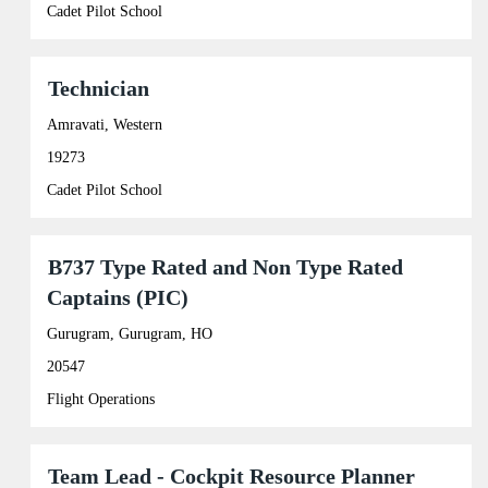
view
Cadet Pilot School
the
full
contents
of
Title
Select
Technician
the
with
job
space
Amravati, Western
information.
bar
19273
to
view
Cadet Pilot School
the
full
contents
of
Title
Select
B737 Type Rated and Non Type Rated
the
with
Captains (PIC)
job
space
information.
bar
Gurugram, Gurugram, HO
to
view
20547
the
full
Flight Operations
contents
of
the
Title
Select
Team Lead - Cockpit Resource Planner
job