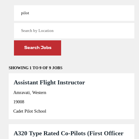
View Profile
SHOWING 1 TO 9 OF 9 JOBS
Search
results
Title
Select
Assistant Flight Instructor
for
with
"pilot".
space
Amravati, Western
Showing
bar
19008
1
to
to
view
Cadet Pilot School
9
the
of
full
9
contents
Jobs
of
Title
Select
A320 Type Rated Co-Pilots (First Officer
Use
the
with