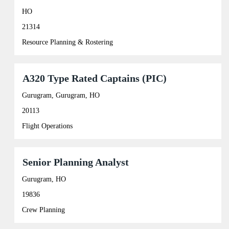
with
information.
space
HO
bar
21314
to
view
Resource Planning & Rostering
the
full
contents
of
Title
Select
A320 Type Rated Captains (PIC)
the
with
job
space
Gurugram, Gurugram, HO
information.
bar
20113
to
view
Flight Operations
the
full
contents
of
Title
Select
Senior Planning Analyst
the
with
job
space
Gurugram, HO
information.
bar
19836
to
view
Crew Planning
the
full