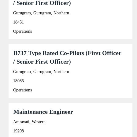
/ Senior First Officer)
the
job
space
Tab
information.
bar
Gurugram, Gurugram, Northern
key
to
to
view
18451
navigate
the
the
full
Operations
Job
contents
List.
of
Select
the
Title
Select
B737 Type Rated Co-Pilots (First Officer
to
job
with
view
information.
/ Senior First Officer)
space
the
bar
full
Gurugram, Gurugram, Northern
to
details
view
of
18085
the
the
full
Operations
job.
contents
of
the
Title
Select
Maintenance Engineer
job
with
information.
space
Amravati, Western
bar
19208
to