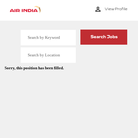
View Profile
Sorry, this position has been filled.