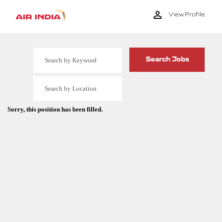
View Profile
Sorry, this position has been filled.