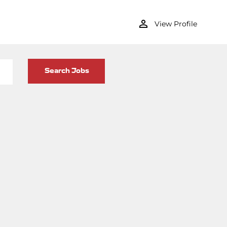
View Profile