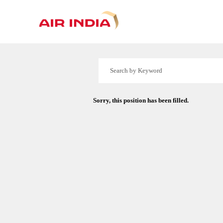
Sorry, this position has been filled.