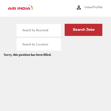
View Profile
Sorry, this position has been filled.