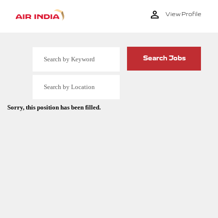
View Profile
Sorry, this position has been filled.