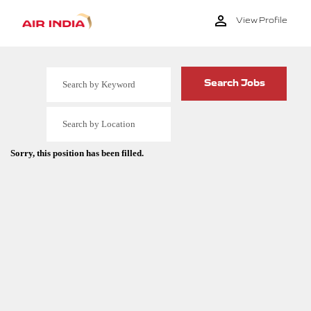
View Profile
Sorry, this position has been filled.