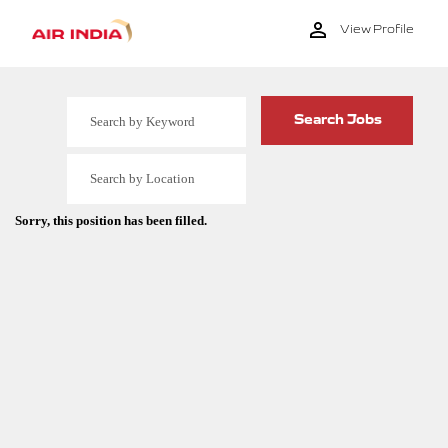
View Profile
Sorry, this position has been filled.