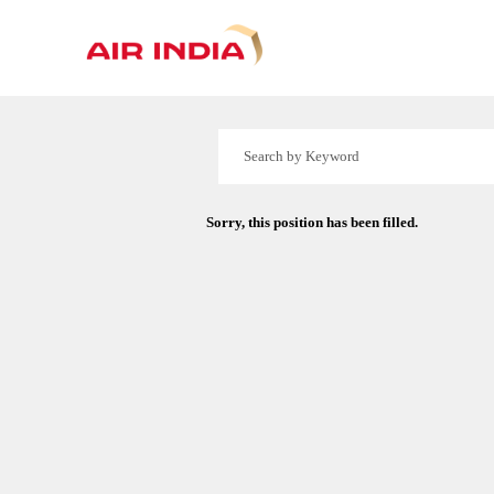
Sorry, this position has been filled.