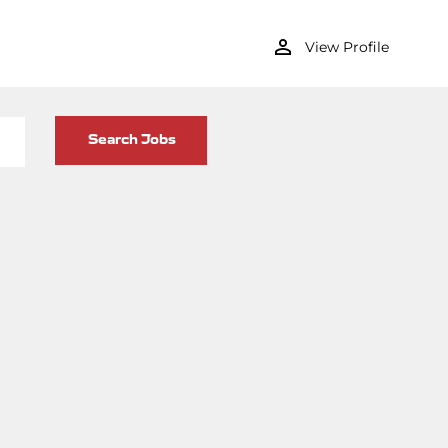
View Profile